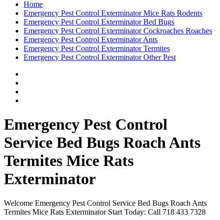
Home
Emergency Pest Control Exterminator Mice Rats Rodents
Emergency Pest Control Exterminator Bed Bugs
Emergency Pest Control Exterminator Cockroaches Roaches
Emergency Pest Control Exterminator Ants
Emergency Pest Control Exterminator Termites
Emergency Pest Control Exterminator Other Pest
Emergency Pest Control
Service Bed Bugs Roach Ants
Termites Mice Rats
Exterminator
Welcome Emergency Pest Control Service Bed Bugs Roach Ants
Termites Mice Rats Exterminator Start Today: Call 718 433 7328