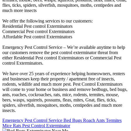
flies, ticks, spiders, silverfish, mosquitoes, moths, centipedes and
much more insects
We offer the following services to our customers:
Residential Pest control Exterminators
Commercial Pest control Exterminators
Affordable Pest control Exterminators
Emergency Pest Control Service – We’re available anytime to help
our customers remove the pest control exterminator threat from
either Residential Pest control Exterminators or Commercial Pest
control Exterminators.
We have over 25 years of experience helping homeowners, renters
and businesses keep their property / apartment free of insects,
rodents, wildlife and much more pest. Pest Control Exterminators
will come to your home or business and remove bedbugs, bed bugs,
ants, roaches, cockroaches, rats, mice, rodents, termites, mouse,
bees, wasps, squirrels, possums, fleas, mites, Gnat, flies, ticks,
spiders, silverfish, mosquitoes, moths, centipedes and much more
insects.
Emergency Pest Control Service Bed Bugs Roach Ants Termites
Mice Rats Pest Control Exterminator