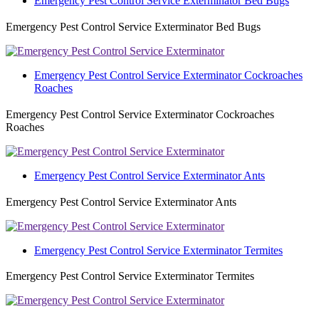
Emergency Pest Control Service Exterminator Bed Bugs
Emergency Pest Control Service Exterminator Bed Bugs
Emergency Pest Control Service Exterminator Cockroaches
Roaches
Emergency Pest Control Service Exterminator Cockroaches
Roaches
Emergency Pest Control Service Exterminator Ants
Emergency Pest Control Service Exterminator Ants
Emergency Pest Control Service Exterminator Termites
Emergency Pest Control Service Exterminator Termites