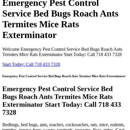
Emergency Pest Control
Service Bed Bugs Roach Ants
Termites Mice Rats
Exterminator
Welcome Emergency Pest Control Service Bed Bugs Roach Ants
Termites Mice Rats Exterminator Start Today: Call 718 433 7328
Start Today: Call 718 433 7328
Emergency Pest Control Service Bed Bugs Roach Ants Termites Mice Rats Exterminator
Emergency Pest Control Service Bed
Bugs Roach Ants Termites Mice Rats
Exterminator Start Today: Call 718 433
7328
Bedbugs, bed bugs, ants, roaches, cockroaches, rats, mice, rodents,
termites, mouse, bees, wasps, squirrels, possums, fleas, mites, Gnat,