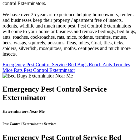
control Exterminators.
We have over 25 years of experience helping homeowners, renters
and businesses keep their property / apartment free of insects,
rodents, wildlife and much more pest. Pest Control Exterminators
will come to your home or business and remove bedbugs, bed bugs,
ants, roaches, cockroaches, rats, mice, rodents, termites, mouse,
bees, wasps, squirrels, possums, fleas, mites, Gnat, flies, ticks,
spiders, silverfish, mosquitoes, moths, centipedes and much more
insects.
Emergency Pest Control Service Bed Bugs Roach Ants Termites
Mice Rats Pest Control Exterminator
Emergency Pest Control Service
Exterminator
Exterminators Near Me
Pest Control Exterminator Services
Emergency Pest Control Service Bed