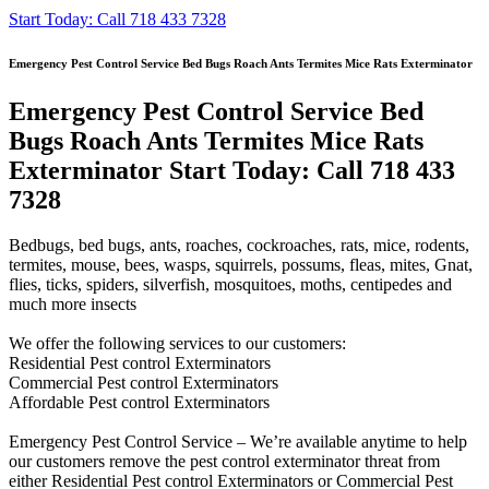
Start Today: Call 718 433 7328
Emergency Pest Control Service Bed Bugs Roach Ants Termites Mice Rats Exterminator
Emergency Pest Control Service Bed
Bugs Roach Ants Termites Mice Rats
Exterminator Start Today: Call 718 433
7328
Bedbugs, bed bugs, ants, roaches, cockroaches, rats, mice, rodents,
termites, mouse, bees, wasps, squirrels, possums, fleas, mites, Gnat,
flies, ticks, spiders, silverfish, mosquitoes, moths, centipedes and
much more insects
We offer the following services to our customers:
Residential Pest control Exterminators
Commercial Pest control Exterminators
Affordable Pest control Exterminators
Emergency Pest Control Service – We’re available anytime to help
our customers remove the pest control exterminator threat from
either Residential Pest control Exterminators or Commercial Pest