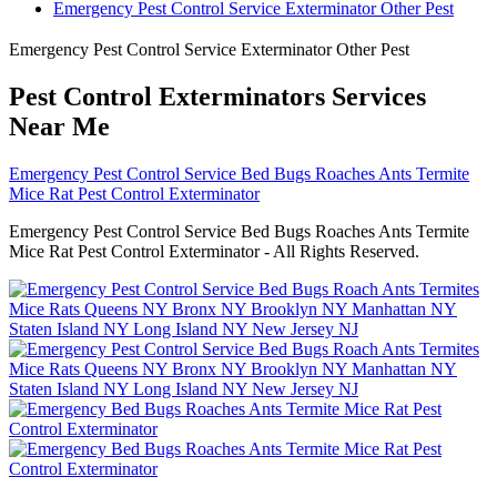
Emergency Pest Control Service Exterminator Other Pest
Emergency Pest Control Service Exterminator Other Pest
Pest Control Exterminators Services
Near Me
Emergency Pest Control Service Bed Bugs Roaches Ants Termite
Mice Rat Pest Control Exterminator
Emergency Pest Control Service Bed Bugs Roaches Ants Termite
Mice Rat Pest Control Exterminator - All Rights Reserved.