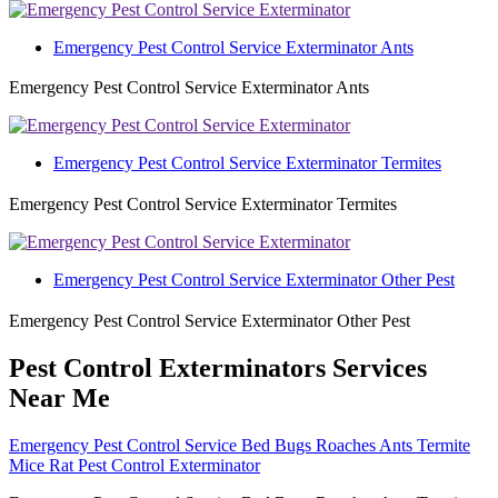
Emergency Pest Control Service Exterminator Ants
Emergency Pest Control Service Exterminator Ants
Emergency Pest Control Service Exterminator Termites
Emergency Pest Control Service Exterminator Termites
Emergency Pest Control Service Exterminator Other Pest
Emergency Pest Control Service Exterminator Other Pest
Pest Control Exterminators Services
Near Me
Emergency Pest Control Service Bed Bugs Roaches Ants Termite
Mice Rat Pest Control Exterminator