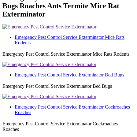
Bugs Roaches Ants Termite Mice Rat
Exterminator
Emergency Pest Control Service Exterminator Mice Rats
Rodents
Emergency Pest Control Service Exterminator Mice Rats Rodents
Emergency Pest Control Service Exterminator Bed Bugs
Emergency Pest Control Service Exterminator Bed Bugs
Emergency Pest Control Service Exterminator Cockroaches
Roaches
Emergency Pest Control Service Exterminator Cockroaches
Roaches