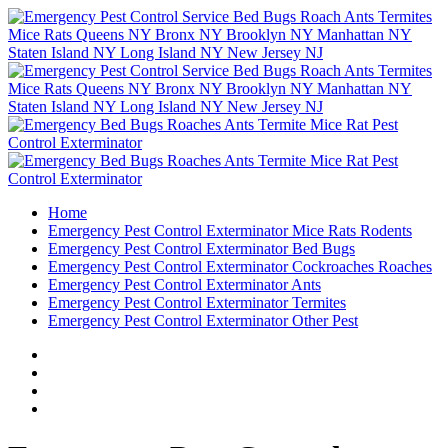
Home
Emergency Pest Control Exterminator Mice Rats Rodents
Emergency Pest Control Exterminator Bed Bugs
Emergency Pest Control Exterminator Cockroaches Roaches
Emergency Pest Control Exterminator Ants
Emergency Pest Control Exterminator Termites
Emergency Pest Control Exterminator Other Pest