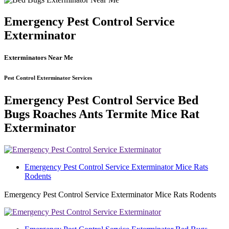
Emergency Pest Control Service
Exterminator
Exterminators Near Me
Pest Control Exterminator Services
Emergency Pest Control Service Bed
Bugs Roaches Ants Termite Mice Rat
Exterminator
Emergency Pest Control Service Exterminator Mice Rats
Rodents
Emergency Pest Control Service Exterminator Mice Rats Rodents