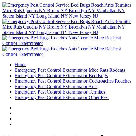
Home
Emergency Pest Control Exterminator Mice Rats Rodents
Emergency Pest Control Exterminator Bed Bugs
Emergency Pest Control Exterminator Cockroaches Roaches
Emergency Pest Control Exterminator Ants
Emergency Pest Control Exterminator Termites
Emergency Pest Control Exterminator Other Pest