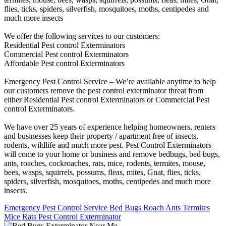
flies, ticks, spiders, silverfish, mosquitoes, moths, centipedes and
much more insects
We offer the following services to our customers:
Residential Pest control Exterminators
Commercial Pest control Exterminators
Affordable Pest control Exterminators
Emergency Pest Control Service – We’re available anytime to help
our customers remove the pest control exterminator threat from
either Residential Pest control Exterminators or Commercial Pest
control Exterminators.
We have over 25 years of experience helping homeowners, renters
and businesses keep their property / apartment free of insects,
rodents, wildlife and much more pest. Pest Control Exterminators
will come to your home or business and remove bedbugs, bed bugs,
ants, roaches, cockroaches, rats, mice, rodents, termites, mouse,
bees, wasps, squirrels, possums, fleas, mites, Gnat, flies, ticks,
spiders, silverfish, mosquitoes, moths, centipedes and much more
insects.
Emergency Pest Control Service Bed Bugs Roach Ants Termites
Mice Rats Pest Control Exterminator