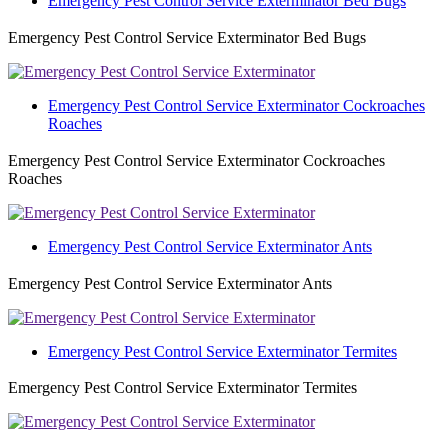
Emergency Pest Control Service Exterminator Bed Bugs
Emergency Pest Control Service Exterminator Bed Bugs
Emergency Pest Control Service Exterminator Cockroaches
Roaches
Emergency Pest Control Service Exterminator Cockroaches
Roaches
Emergency Pest Control Service Exterminator Ants
Emergency Pest Control Service Exterminator Ants
Emergency Pest Control Service Exterminator Termites
Emergency Pest Control Service Exterminator Termites