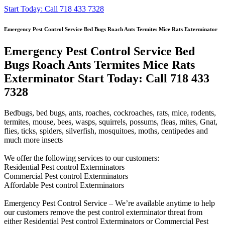
Start Today: Call 718 433 7328
Emergency Pest Control Service Bed Bugs Roach Ants Termites Mice Rats Exterminator
Emergency Pest Control Service Bed
Bugs Roach Ants Termites Mice Rats
Exterminator Start Today: Call 718 433
7328
Bedbugs, bed bugs, ants, roaches, cockroaches, rats, mice, rodents,
termites, mouse, bees, wasps, squirrels, possums, fleas, mites, Gnat,
flies, ticks, spiders, silverfish, mosquitoes, moths, centipedes and
much more insects
We offer the following services to our customers:
Residential Pest control Exterminators
Commercial Pest control Exterminators
Affordable Pest control Exterminators
Emergency Pest Control Service – We’re available anytime to help
our customers remove the pest control exterminator threat from
either Residential Pest control Exterminators or Commercial Pest