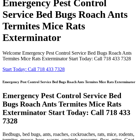
Emergency Pest Control
Service Bed Bugs Roach Ants
Termites Mice Rats
Exterminator
Welcome Emergency Pest Control Service Bed Bugs Roach Ants
Termites Mice Rats Exterminator Start Today: Call 718 433 7328
Start Today: Call 718 433 7328
Emergency Pest Control Service Bed Bugs Roach Ants Termites Mice Rats Exterminator
Emergency Pest Control Service Bed
Bugs Roach Ants Termites Mice Rats
Exterminator Start Today: Call 718 433
7328
Bedbugs, bed bugs, ants, roaches, cockroaches, rats, mice, rodents,
termites, mouse, bees, wasps, squirrels, possums, fleas, mites, Gnat,