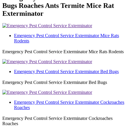
Bugs Roaches Ants Termite Mice Rat
Exterminator
Emergency Pest Control Service Exterminator Mice Rats
Rodents
Emergency Pest Control Service Exterminator Mice Rats Rodents
Emergency Pest Control Service Exterminator Bed Bugs
Emergency Pest Control Service Exterminator Bed Bugs
Emergency Pest Control Service Exterminator Cockroaches
Roaches
Emergency Pest Control Service Exterminator Cockroaches
Roaches