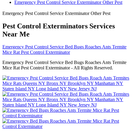
Emergency Pest Control Service Exterminator Other Pest
Emergency Pest Control Service Exterminator Other Pest
Pest Control Exterminators Services
Near Me
Emergency Pest Control Service Bed Bugs Roaches Ants Termite
Mice Rat Pest Control Exterminator
Emergency Pest Control Service Bed Bugs Roaches Ants Termite
Mice Rat Pest Control Exterminator - All Rights Reserved.