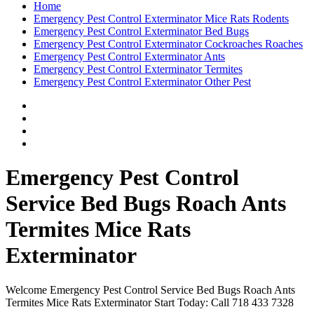
Home
Emergency Pest Control Exterminator Mice Rats Rodents
Emergency Pest Control Exterminator Bed Bugs
Emergency Pest Control Exterminator Cockroaches Roaches
Emergency Pest Control Exterminator Ants
Emergency Pest Control Exterminator Termites
Emergency Pest Control Exterminator Other Pest
Emergency Pest Control
Service Bed Bugs Roach Ants
Termites Mice Rats
Exterminator
Welcome Emergency Pest Control Service Bed Bugs Roach Ants
Termites Mice Rats Exterminator Start Today: Call 718 433 7328