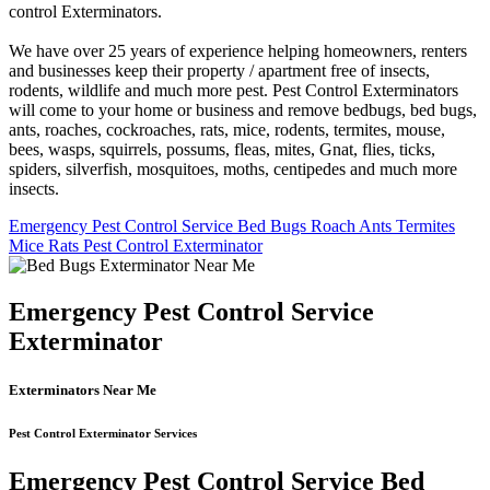
control Exterminators.
We have over 25 years of experience helping homeowners, renters
and businesses keep their property / apartment free of insects,
rodents, wildlife and much more pest. Pest Control Exterminators
will come to your home or business and remove bedbugs, bed bugs,
ants, roaches, cockroaches, rats, mice, rodents, termites, mouse,
bees, wasps, squirrels, possums, fleas, mites, Gnat, flies, ticks,
spiders, silverfish, mosquitoes, moths, centipedes and much more
insects.
Emergency Pest Control Service Bed Bugs Roach Ants Termites
Mice Rats Pest Control Exterminator
Emergency Pest Control Service
Exterminator
Exterminators Near Me
Pest Control Exterminator Services
Emergency Pest Control Service Bed