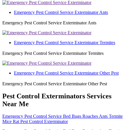
Emergency Pest Control Service Exterminator Ants
Emergency Pest Control Service Exterminator Ants
Emergency Pest Control Service Exterminator Termites
Emergency Pest Control Service Exterminator Termites
Emergency Pest Control Service Exterminator Other Pest
Emergency Pest Control Service Exterminator Other Pest
Pest Control Exterminators Services
Near Me
Emergency Pest Control Service Bed Bugs Roaches Ants Termite
Mice Rat Pest Control Exterminator