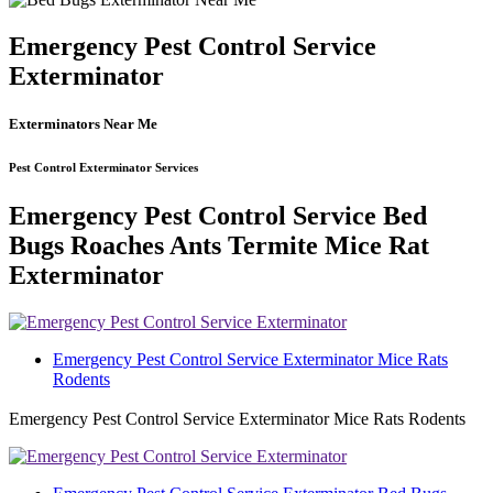
Emergency Pest Control Service
Exterminator
Exterminators Near Me
Pest Control Exterminator Services
Emergency Pest Control Service Bed
Bugs Roaches Ants Termite Mice Rat
Exterminator
Emergency Pest Control Service Exterminator Mice Rats
Rodents
Emergency Pest Control Service Exterminator Mice Rats Rodents