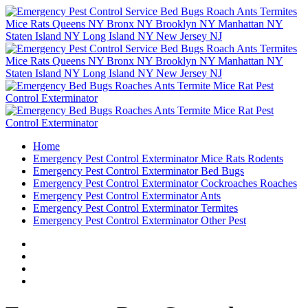
Home
Emergency Pest Control Exterminator Mice Rats Rodents
Emergency Pest Control Exterminator Bed Bugs
Emergency Pest Control Exterminator Cockroaches Roaches
Emergency Pest Control Exterminator Ants
Emergency Pest Control Exterminator Termites
Emergency Pest Control Exterminator Other Pest