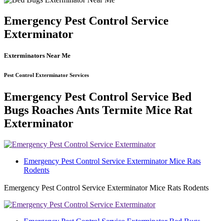
Emergency Pest Control Service
Exterminator
Exterminators Near Me
Pest Control Exterminator Services
Emergency Pest Control Service Bed
Bugs Roaches Ants Termite Mice Rat
Exterminator
Emergency Pest Control Service Exterminator Mice Rats
Rodents
Emergency Pest Control Service Exterminator Mice Rats Rodents