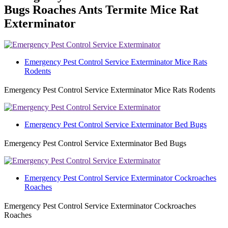
Bugs Roaches Ants Termite Mice Rat
Exterminator
Emergency Pest Control Service Exterminator Mice Rats
Rodents
Emergency Pest Control Service Exterminator Mice Rats Rodents
Emergency Pest Control Service Exterminator Bed Bugs
Emergency Pest Control Service Exterminator Bed Bugs
Emergency Pest Control Service Exterminator Cockroaches
Roaches
Emergency Pest Control Service Exterminator Cockroaches
Roaches