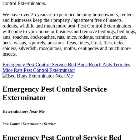
control Exterminators.
We have over 25 years of experience helping homeowners, renters
and businesses keep their property / apartment free of insects,
rodents, wildlife and much more pest. Pest Control Exterminators
will come to your home or business and remove bedbugs, bed bugs,
ants, roaches, cockroaches, rats, mice, rodents, termites, mouse,
bees, wasps, squirrels, possums, fleas, mites, Gnat, flies, ticks,
spiders, silverfish, mosquitoes, moths, centipedes and much more
insects.
Emergency Pest Control Service Bed Bugs Roach Ants Termites
Mice Rats Pest Control Exterminator
Emergency Pest Control Service
Exterminator
Exterminators Near Me
Pest Control Exterminator Services
Emergency Pest Control Service Bed