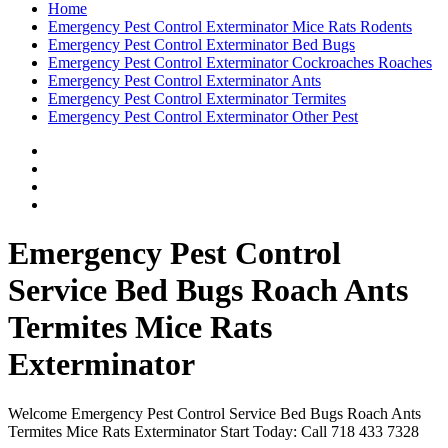
Home
Emergency Pest Control Exterminator Mice Rats Rodents
Emergency Pest Control Exterminator Bed Bugs
Emergency Pest Control Exterminator Cockroaches Roaches
Emergency Pest Control Exterminator Ants
Emergency Pest Control Exterminator Termites
Emergency Pest Control Exterminator Other Pest
Emergency Pest Control
Service Bed Bugs Roach Ants
Termites Mice Rats
Exterminator
Welcome Emergency Pest Control Service Bed Bugs Roach Ants
Termites Mice Rats Exterminator Start Today: Call 718 433 7328