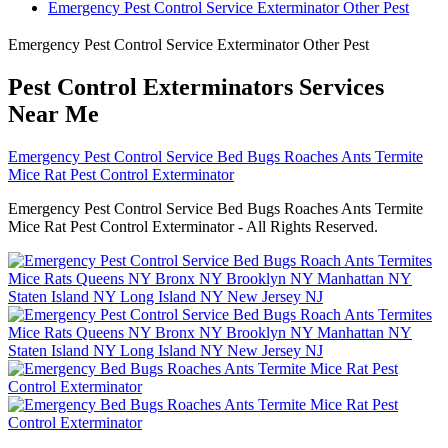
Emergency Pest Control Service Exterminator Other Pest
Emergency Pest Control Service Exterminator Other Pest
Pest Control Exterminators Services
Near Me
Emergency Pest Control Service Bed Bugs Roaches Ants Termite
Mice Rat Pest Control Exterminator
Emergency Pest Control Service Bed Bugs Roaches Ants Termite
Mice Rat Pest Control Exterminator - All Rights Reserved.