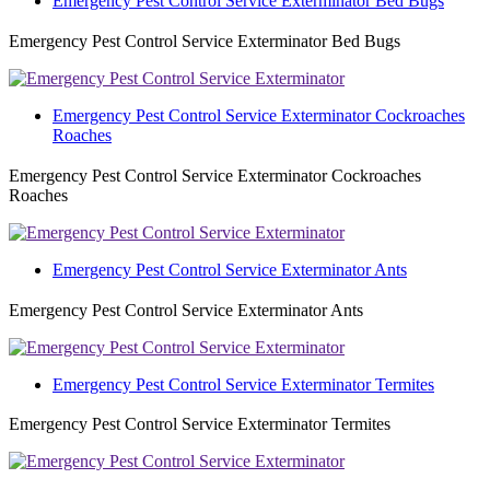
Emergency Pest Control Service Exterminator Bed Bugs
Emergency Pest Control Service Exterminator Bed Bugs
Emergency Pest Control Service Exterminator Cockroaches
Roaches
Emergency Pest Control Service Exterminator Cockroaches
Roaches
Emergency Pest Control Service Exterminator Ants
Emergency Pest Control Service Exterminator Ants
Emergency Pest Control Service Exterminator Termites
Emergency Pest Control Service Exterminator Termites