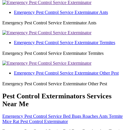
Emergency Pest Control Service Exterminator Ants
Emergency Pest Control Service Exterminator Ants
Emergency Pest Control Service Exterminator Termites
Emergency Pest Control Service Exterminator Termites
Emergency Pest Control Service Exterminator Other Pest
Emergency Pest Control Service Exterminator Other Pest
Pest Control Exterminators Services
Near Me
Emergency Pest Control Service Bed Bugs Roaches Ants Termite
Mice Rat Pest Control Exterminator