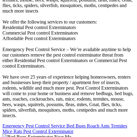
flies, ticks, spiders, silverfish, mosquitoes, moths, centipedes and
much more insects
We offer the following services to our customers:
Residential Pest control Exterminators
Commercial Pest control Exterminators
Affordable Pest control Exterminators
Emergency Pest Control Service – We’re available anytime to help
our customers remove the pest control exterminator threat from
either Residential Pest control Exterminators or Commercial Pest
control Exterminators.
We have over 25 years of experience helping homeowners, renters
and businesses keep their property / apartment free of insects,
rodents, wildlife and much more pest. Pest Control Exterminators
will come to your home or business and remove bedbugs, bed bugs,
ants, roaches, cockroaches, rats, mice, rodents, termites, mouse,
bees, wasps, squirrels, possums, fleas, mites, Gnat, flies, ticks,
spiders, silverfish, mosquitoes, moths, centipedes and much more
insects.
Emergency Pest Control Service Bed Bugs Roach Ants Termites
Mice Rats Pest Control Exterminator