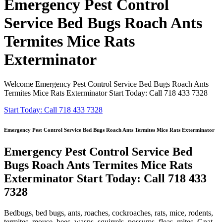
Emergency Pest Control
Service Bed Bugs Roach Ants
Termites Mice Rats
Exterminator
Welcome Emergency Pest Control Service Bed Bugs Roach Ants
Termites Mice Rats Exterminator Start Today: Call 718 433 7328
Start Today: Call 718 433 7328
Emergency Pest Control Service Bed Bugs Roach Ants Termites Mice Rats Exterminator
Emergency Pest Control Service Bed
Bugs Roach Ants Termites Mice Rats
Exterminator Start Today: Call 718 433
7328
Bedbugs, bed bugs, ants, roaches, cockroaches, rats, mice, rodents,
termites, mouse, bees, wasps, squirrels, possums, fleas, mites, Gnat,