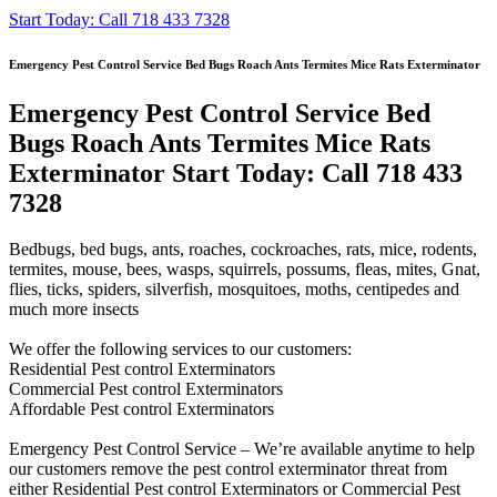
Start Today: Call 718 433 7328
Emergency Pest Control Service Bed Bugs Roach Ants Termites Mice Rats Exterminator
Emergency Pest Control Service Bed
Bugs Roach Ants Termites Mice Rats
Exterminator Start Today: Call 718 433
7328
Bedbugs, bed bugs, ants, roaches, cockroaches, rats, mice, rodents,
termites, mouse, bees, wasps, squirrels, possums, fleas, mites, Gnat,
flies, ticks, spiders, silverfish, mosquitoes, moths, centipedes and
much more insects
We offer the following services to our customers:
Residential Pest control Exterminators
Commercial Pest control Exterminators
Affordable Pest control Exterminators
Emergency Pest Control Service – We’re available anytime to help
our customers remove the pest control exterminator threat from
either Residential Pest control Exterminators or Commercial Pest