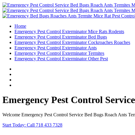
Home
Emergency Pest Control Exterminator Mice Rats Rodents
Emergency Pest Control Exterminator Bed Bugs
Emergency Pest Control Exterminator Cockroaches Roaches
Emergency Pest Control Exterminator Ants
Emergency Pest Control Exterminator Termites
Emergency Pest Control Exterminator Other Pest
Emergency Pest Control Servic
Welcome Emergency Pest Control Service Bed Bugs Roach Ants Termi
Start Today: Call 718 433 7328