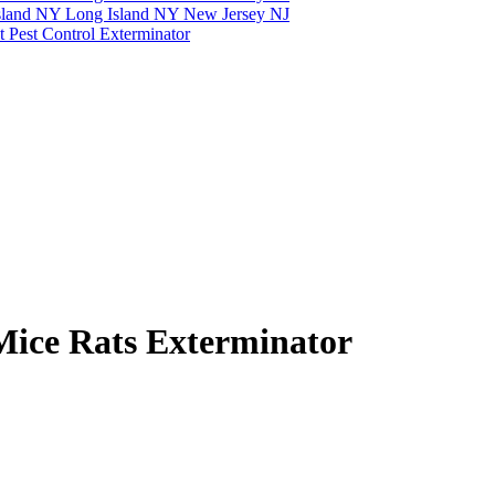
Mice Rats Exterminator