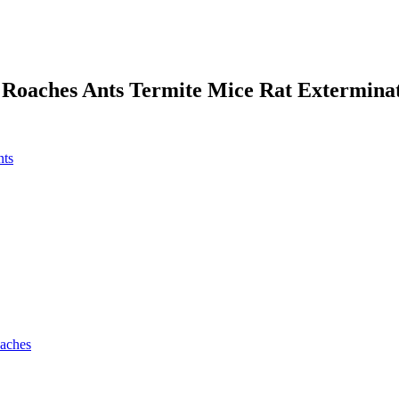
 Roaches Ants Termite Mice Rat Extermina
nts
oaches