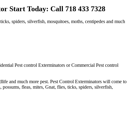
r Start Today: Call 718 433 7328
 ticks, spiders, silverfish, mosquitoes, moths, centipedes and much
idential Pest control Exterminators or Commercial Pest control
ldlife and much more pest. Pest Control Exterminators will come to
ssums, fleas, mites, Gnat, flies, ticks, spiders, silverfish,