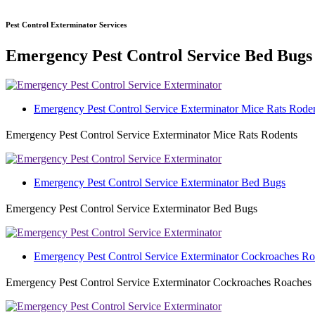
Pest Control Exterminator Services
Emergency Pest Control Service Bed Bugs
Emergency Pest Control Service Exterminator Mice Rats Rode
Emergency Pest Control Service Exterminator Mice Rats Rodents
Emergency Pest Control Service Exterminator Bed Bugs
Emergency Pest Control Service Exterminator Bed Bugs
Emergency Pest Control Service Exterminator Cockroaches R
Emergency Pest Control Service Exterminator Cockroaches Roaches