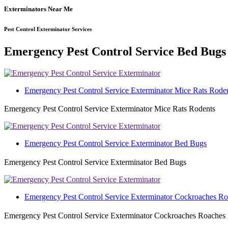
Exterminators Near Me
Pest Control Exterminator Services
Emergency Pest Control Service Bed Bugs
Emergency Pest Control Service Exterminator Mice Rats Rode
Emergency Pest Control Service Exterminator Mice Rats Rodents
Emergency Pest Control Service Exterminator Bed Bugs
Emergency Pest Control Service Exterminator Bed Bugs
Emergency Pest Control Service Exterminator Cockroaches R
Emergency Pest Control Service Exterminator Cockroaches Roaches