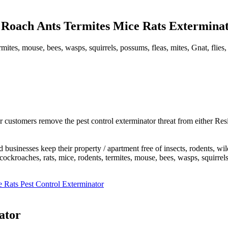
Roach Ants Termites Mice Rats Exterminato
mites, mouse, bees, wasps, squirrels, possums, fleas, mites, Gnat, flies,
 customers remove the pest control exterminator threat from either Res
usinesses keep their property / apartment free of insects, rodents, wi
roaches, rats, mice, rodents, termites, mouse, bees, wasps, squirrels, po
 Rats Pest Control Exterminator
ator