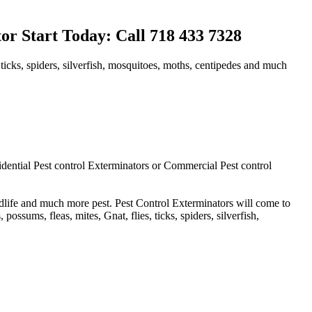
r Start Today: Call 718 433 7328
 ticks, spiders, silverfish, mosquitoes, moths, centipedes and much
idential Pest control Exterminators or Commercial Pest control
ldlife and much more pest. Pest Control Exterminators will come to
ssums, fleas, mites, Gnat, flies, ticks, spiders, silverfish,