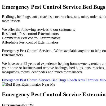
Emergency Pest Control Service Bed Bugs 
Bedbugs, bed bugs, ants, roaches, cockroaches, rats, mice, rodents, ter
more insects
We offer the following services to our customers:
Residential Pest control Exterminators
Commercial Pest control Exterminators
Affordable Pest control Exterminators
Emergency Pest Control Service – We’re available anytime to help our
Exterminators.
We have over 25 years of experience helping homeowners, renters and b
your home or business and remove bedbugs, bed bugs, ants, roaches, cock
mosquitoes, moths, centipedes and much more insects.
Emergency Pest Control Service Bed Bugs Roach Ants Termites Mice
Emergency Pest Control Service Extermin
Exterminators Near Me