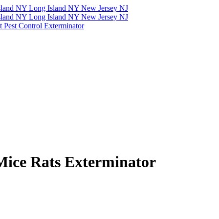
Mice Rats Exterminator