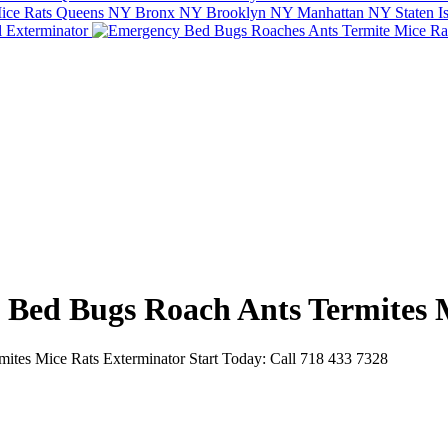
e Bed Bugs Roach Ants Termites 
tes Mice Rats Exterminator Start Today: Call 718 433 7328