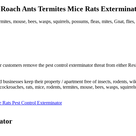
Roach Ants Termites Mice Rats Exterminato
mites, mouse, bees, wasps, squirrels, possums, fleas, mites, Gnat, flies,
 customers remove the pest control exterminator threat from either Res
usinesses keep their property / apartment free of insects, rodents, wi
roaches, rats, mice, rodents, termites, mouse, bees, wasps, squirrels, po
 Rats Pest Control Exterminator
ator