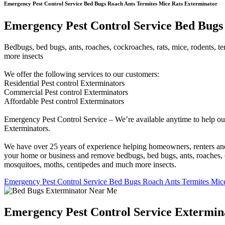
Emergency Pest Control Service Bed Bugs Roach Ants Termites Mice Rats Exterminator
Emergency Pest Control Service Bed Bugs 
Bedbugs, bed bugs, ants, roaches, cockroaches, rats, mice, rodents, ter
more insects
We offer the following services to our customers:
Residential Pest control Exterminators
Commercial Pest control Exterminators
Affordable Pest control Exterminators
Emergency Pest Control Service – We’re available anytime to help our
Exterminators.
We have over 25 years of experience helping homeowners, renters and b
your home or business and remove bedbugs, bed bugs, ants, roaches, cock
mosquitoes, moths, centipedes and much more insects.
Emergency Pest Control Service Bed Bugs Roach Ants Termites Mice
Emergency Pest Control Service Extermin