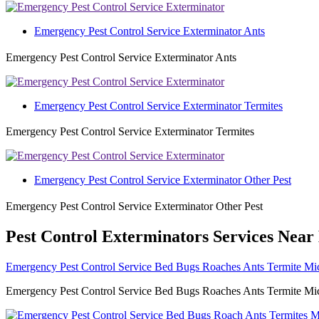
Emergency Pest Control Service Exterminator Ants
Emergency Pest Control Service Exterminator Ants
Emergency Pest Control Service Exterminator Termites
Emergency Pest Control Service Exterminator Termites
Emergency Pest Control Service Exterminator Other Pest
Emergency Pest Control Service Exterminator Other Pest
Pest Control Exterminators Services Near
Emergency Pest Control Service Bed Bugs Roaches Ants Termite Mic
Emergency Pest Control Service Bed Bugs Roaches Ants Termite Mice