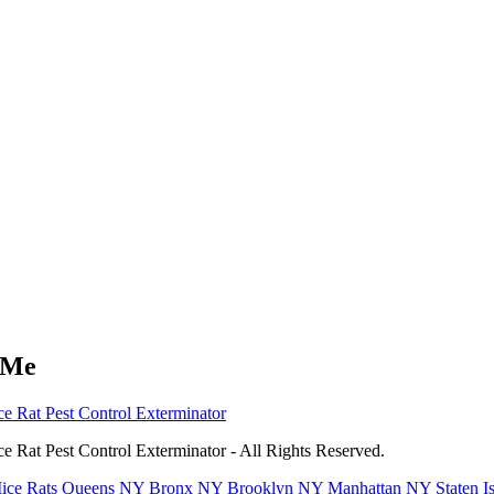
 Me
e Rat Pest Control Exterminator
 Rat Pest Control Exterminator - All Rights Reserved.