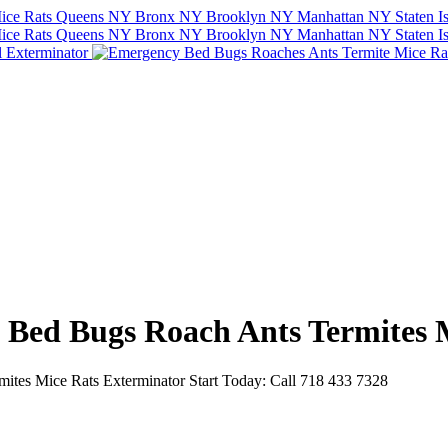
e Bed Bugs Roach Ants Termites 
tes Mice Rats Exterminator Start Today: Call 718 433 7328