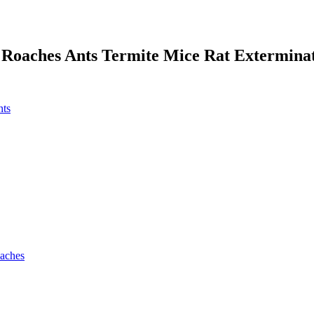
 Roaches Ants Termite Mice Rat Extermina
nts
oaches