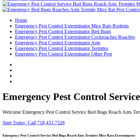
Home
Emergency Pest Control Exterminator Mice Rats Rodents
Emergency Pest Control Exterminator Bed Bugs
Emergency Pest Control Exterminator Cockroaches Roaches
Emergency Pest Control Exterminator Ants
Emergency Pest Control Exterminator Termites
Emergency Pest Control Exterminator Other Pest
Emergency Pest Control Servic
Welcome Emergency Pest Control Service Bed Bugs Roach Ants Termi
Start Today: Call 718 433 7328
Emergency Pest Control Service Bed Bugs Roach Ants Termites Mice Rats Exterminator